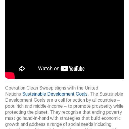
Operation Clean Sweep aligns with the United
Nations
Sustainable Development Goals
. The Sustainable
Development Goals are a call for action by all countries –
poor, rich and middle-income – to promote prosperity while
protecting the planet. They recognise that ending poverty
must go hand-in-hand with strategies that build economic
growth and address a range of social needs including