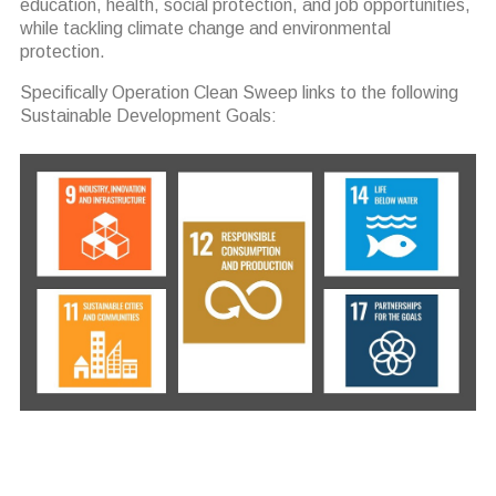
education, health, social protection, and job opportunities,
while tackling climate change and environmental
protection.
Specifically Operation Clean Sweep links to the following
Sustainable Development Goals: