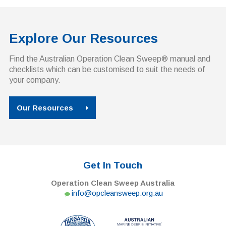
Explore Our Resources
Find the Australian Operation Clean Sweep® manual and
checklists which can be customised to suit the needs of
your company.
Our Resources
Get In Touch
Operation Clean Sweep Australia
info@opcleansweep.org.au