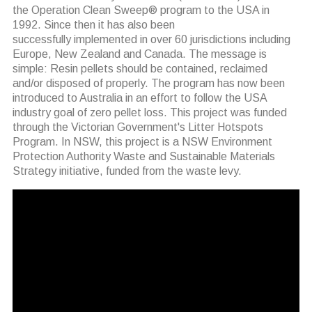
the Operation Clean Sweep® program to the USA in
1992. Since then it has also been
successfully implemented in over 60 jurisdictions including
Europe, New Zealand and Canada. The message is
simple: Resin pellets should be contained, reclaimed
and/or disposed of properly. The program has now been
introduced to Australia in an effort to follow the USA
industry goal of zero pellet loss. This project was funded
through the Victorian Government's Litter Hotspots
Program. In NSW, this project is a NSW Environment
Protection Authority Waste and Sustainable Materials
Strategy initiative, funded from the waste levy.