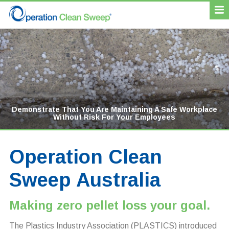
Demonstrate That You Are Maintaining A Safe Workplace
Increase Efficiency By Retaining Your Product Rather
Enhance Your Reputation As Leading Environmental
Avoid Regulatory Fines For Spillages
Without Risk For Your Employees
Than Losing It As Waste
Stewards
Operation Clean
Sweep Australia
Making zero pellet loss your goal.
The Plastics Industry Association (PLASTICS) introduced